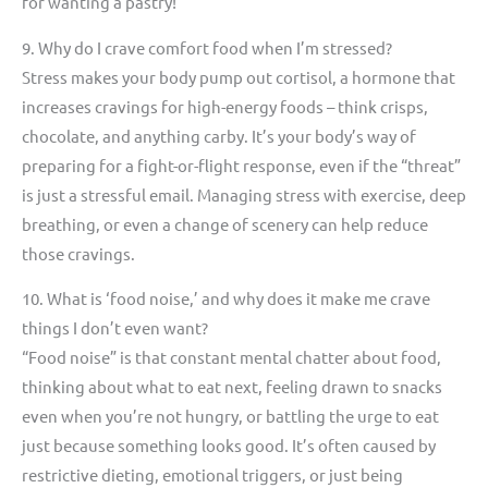
for wanting a pastry!
9. Why do I crave comfort food when I’m stressed?
Stress makes your body pump out cortisol, a hormone that
increases cravings for high-energy foods – think crisps,
chocolate, and anything carby. It’s your body’s way of
preparing for a fight-or-flight response, even if the “threat”
is just a stressful email. Managing stress with exercise, deep
breathing, or even a change of scenery can help reduce
those cravings.
10. What is ‘food noise,’ and why does it make me crave
things I don’t even want?
“Food noise” is that constant mental chatter about food,
thinking about what to eat next, feeling drawn to snacks
even when you’re not hungry, or battling the urge to eat
just because something looks good. It’s often caused by
restrictive dieting, emotional triggers, or just being