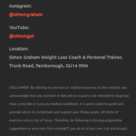
Instagram:
@simongraham
YouTube:
@simongpt
Location:
Simon Graham Weight Loss Coach & Personal Trainer,
Trunk Road, Farnborough, GU14 9SW
DISCLAIMER: By utilising my services or reading resources on this website, you
acknowledge that any nutrition or diet advice issued is not intended to diagnose,
treat, prescribe or cure any medical conditions. It is given solely to guide and
provide advice to compliment and support your fitness goals. All forms of
exercise carry a risk of injury. Therefore, by following a training programme,
suggestions or exercises from simongPT, you do so at your own risk and accept I