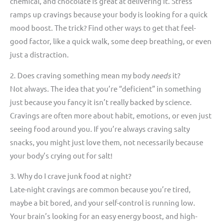
chemical, and chocolate is great at delivering it. Stress
ramps up cravings because your body is looking for a quick
mood boost. The trick? Find other ways to get that feel-
good factor, like a quick walk, some deep breathing, or even
just a distraction.
2. Does craving something mean my body
needs
it?
Not always. The idea that you’re “deficient” in something
just because you fancy it isn’t really backed by science.
Cravings are often more about habit, emotions, or even just
seeing food around you. If you’re always craving salty
snacks, you might just love them, not necessarily because
your body’s crying out for salt!
3. Why do I crave junk food at night?
Late-night cravings are common because you’re tired,
maybe a bit bored, and your self-control is running low.
Your brain’s looking for an easy energy boost, and high-