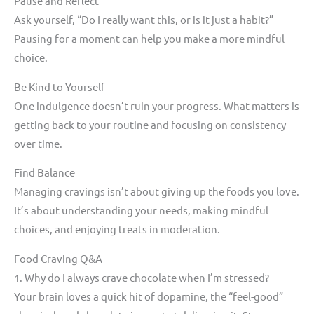
Pause and Reflect
Ask yourself, “Do I really want this, or is it just a habit?”
Pausing for a moment can help you make a more mindful
choice.
Be Kind to Yourself
One indulgence doesn’t ruin your progress. What matters is
getting back to your routine and focusing on consistency
over time.
Find Balance
Managing cravings isn’t about giving up the foods you love.
It’s about understanding your needs, making mindful
choices, and enjoying treats in moderation.
Food Craving Q&A
1. Why do I always crave chocolate when I’m stressed?
Your brain loves a quick hit of dopamine, the “feel-good”