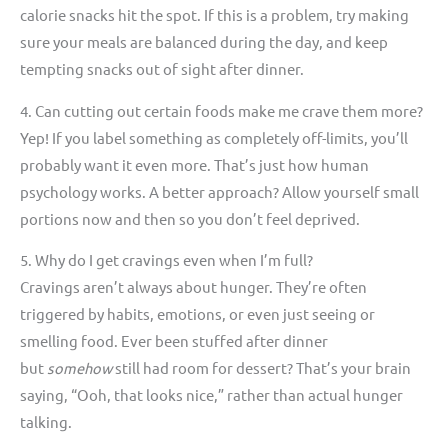
calorie snacks hit the spot. If this is a problem, try making
sure your meals are balanced during the day, and keep
tempting snacks out of sight after dinner.
4. Can cutting out certain foods make me crave them more?
Yep! If you label something as completely off-limits, you’ll
probably want it even more. That’s just how human
psychology works. A better approach? Allow yourself small
portions now and then so you don’t feel deprived.
5. Why do I get cravings even when I’m full?
Cravings aren’t always about hunger. They’re often
triggered by habits, emotions, or even just seeing or
smelling food. Ever been stuffed after dinner
but
somehow
still had room for dessert? That’s your brain
saying, “Ooh, that looks nice,” rather than actual hunger
talking.