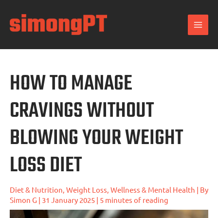
Skip
to
content
HOW TO MANAGE
CRAVINGS WITHOUT
BLOWING YOUR WEIGHT
LOSS DIET
Diet & Nutrition
,
Weight Loss
,
Wellness & Mental Health
| By
Simon G
|
31 January 2025
|
5 minutes of reading