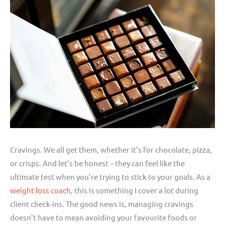
Cravings. We all get them, whether it’s for chocolate, pizza,
or crisps. And let’s be honest – they can feel like the
ultimate test when you’re trying to stick to your goals. As a
weight loss coach
, this is something I cover a lot during
client check-ins. The good news is, managing cravings
doesn’t have to mean avoiding your favourite foods or