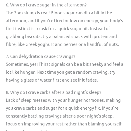
6. Why do I crave sugar in the afternoon?
The 3pm slump is real! Blood sugar can dip a bit in the
afternoon, and if you’re tired or low on energy, your body’s
first instinct is to ask for a quick sugar hit. Instead of
grabbing biscuits, try a balanced snack with protein and
fibre, like Greek yoghurt and berries or a handful of nuts.
7. Can dehydration cause cravings?
Sometimes, yes! Thirst signals can be a bit sneaky and feel a
lot like hunger. Next time you get a random craving, try
having a glass of water first and see if it fades.
8. Why do I crave carbs after a bad night’s sleep?
Lack of sleep messes with your hunger hormones, making
you crave carbs and sugar for a quick energy fix. If you’re
constantly battling cravings after a poor night’s sleep,
focus on improving your rest rather than blaming yourself