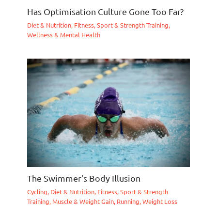
Has Optimisation Culture Gone Too Far?
Diet & Nutrition
,
Fitness, Sport & Strength Training
,
Wellness & Mental Health
The Swimmer’s Body Illusion
Cycling
,
Diet & Nutrition
,
Fitness, Sport & Strength
Training
,
Muscle & Weight Gain
,
Running
,
Weight Loss