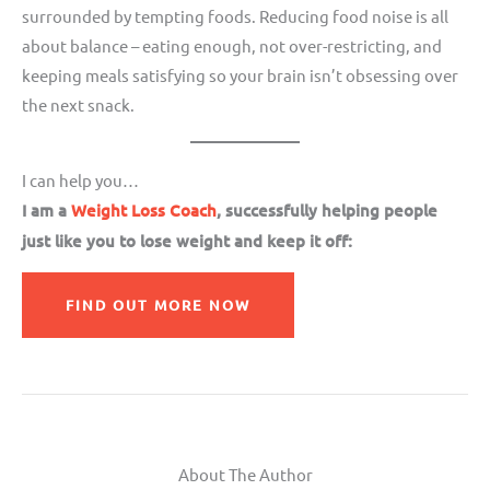
surrounded by tempting foods. Reducing food noise is all
about balance – eating enough, not over-restricting, and
keeping meals satisfying so your brain isn’t obsessing over
the next snack.
I can help you…
I am a
Weight Loss Coach
, successfully helping people
just like you to lose weight and keep it off:
FIND OUT MORE NOW
About The Author