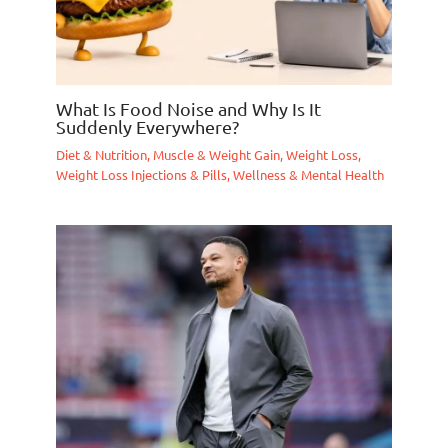
What Is Food Noise and Why Is It
Suddenly Everywhere?
Diet & Nutrition
,
Muscle & Weight Gain
,
Weight Loss
,
Weight Loss Injections & Pills
,
Wellness & Mental Health