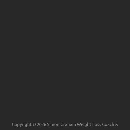
Copyright © 2026 Simon Graham Weight Loss Coach &