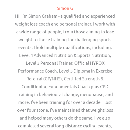
Simon G
Hi, I’m Simon Graham - a qualified and experienced
weight loss coach and personal trainer. I work with
a wide range of people, from those aiming to lose
weight to those training for challenging sports
events. I hold multiple qualifications, including:
Level 4 Advanced Nutrition & Sports Nutrition,
Level 3 Personal Trainer, Official HYROX
Performance Coach, Level 3 Diploma in Exercise
Referral (GP/NHS), Certified Strength &
Conditioning Fundamentals Coach plus CPD
training in behavioural change, menopause, and
more. I've been training for over a decade. I lost
over four stone. I’ve maintained that weight loss
and helped many others do the same. I’ve also
completed several long-distance cycling events,