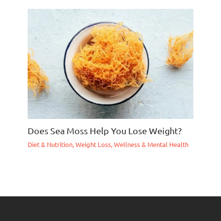
Does Sea Moss Help You Lose Weight?
Diet & Nutrition
,
Weight Loss
,
Wellness & Mental Health