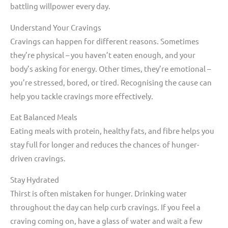
battling willpower every day.
Understand Your Cravings
Cravings can happen for different reasons. Sometimes
they’re physical – you haven’t eaten enough, and your
body’s asking for energy. Other times, they’re emotional –
you’re stressed, bored, or tired. Recognising the cause can
help you tackle cravings more effectively.
Eat Balanced Meals
Eating meals with protein, healthy fats, and fibre helps you
stay full for longer and reduces the chances of hunger-
driven cravings.
Stay Hydrated
Thirst is often mistaken for hunger. Drinking water
throughout the day can help curb cravings. If you feel a
craving coming on, have a glass of water and wait a few