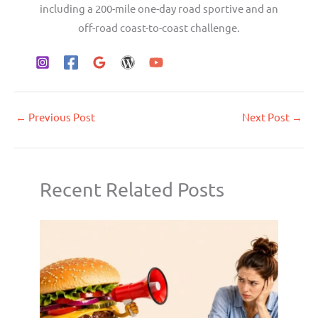
including a 200-mile one-day road sportive and an
off-road coast-to-coast challenge.
←
Previous Post
Next Post
→
Recent Related Posts