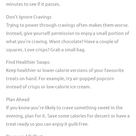
minutes to see if it passes.
Don’t Ignore Cravings
Trying to power through cravings often makes them worse.
Instead, give yourself permission to enjoy a small portion of
what you’re craving. Want chocolate? Have a couple of
squares. Love crisps? Grab a small bag.
Find Healthier Swaps
Keep healthier or lower calorie versions of your favourite
treats on hand. For example, try air-popped popcorn
instead of crisps or low-calorie ice cream.
Plan Ahead
If you know you’re likely to crave something sweet in the
evening, plan for it. Save some calories for dessert or have a
treat ready so you can enjoy it guilt-free.