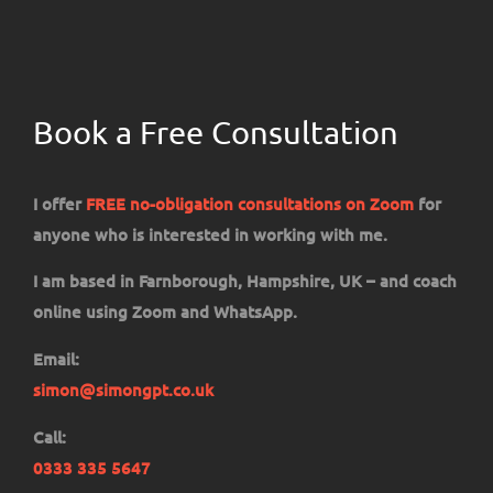
Book a Free Consultation
I offer
FREE no-obligation consultations on Zoom
for
anyone who is interested in working with me.
I am based in Farnborough, Hampshire, UK – and coach
online using Zoom and WhatsApp.
Email:
simon@simongpt.co.uk
Call:
0333 335 5647