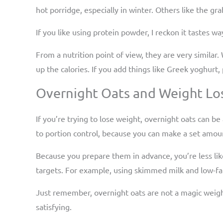
hot porridge, especially in winter. Others like the gr
If you like using protein powder, I reckon it tastes w
From a nutrition point of view, they are very similar.
up the calories. If you add things like Greek yoghurt
Overnight Oats and Weight Lo
If you’re trying to lose weight, overnight oats can be
to portion control, because you can make a set amount
Because you prepare them in advance, you’re less lik
targets. For example, using skimmed milk and low-fat 
Just remember, overnight oats are not a magic weight 
satisfying.