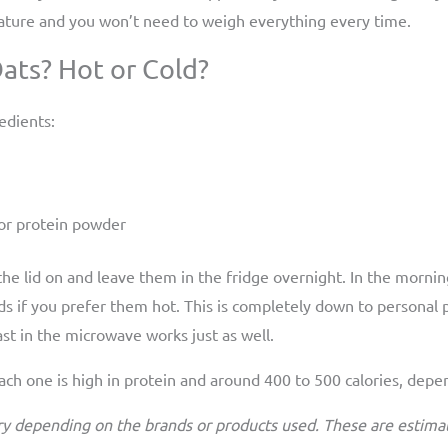
 nature and you won’t need to weigh everything every time.
ts? Hot or Cold?
edients:
, or protein powder
 the lid on and leave them in the fridge overnight. In the mornin
s if you prefer them hot. This is completely down to personal
last in the microwave works just as well.
 Each one is high in protein and around 400 to 500 calories, dep
ry depending on the brands or products used. These are estimat