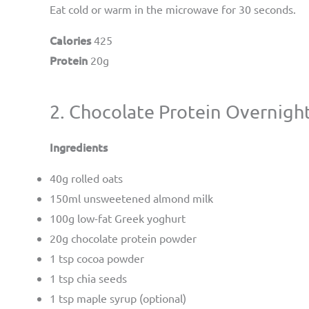
Eat cold or warm in the microwave for 30 seconds.
Calories
425
Protein
20g
2. Chocolate Protein Overnigh
Ingredients
40g rolled oats
150ml unsweetened almond milk
100g low-fat Greek yoghurt
20g chocolate protein powder
1 tsp cocoa powder
1 tsp chia seeds
1 tsp maple syrup (optional)