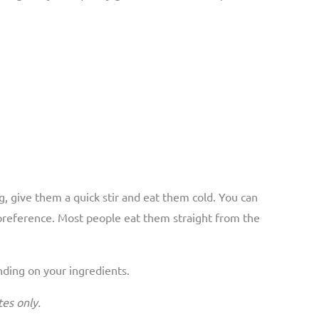
g, give them a quick stir and eat them cold. You can
 preference. Most people eat them straight from the
ending on your ingredients.
es only.