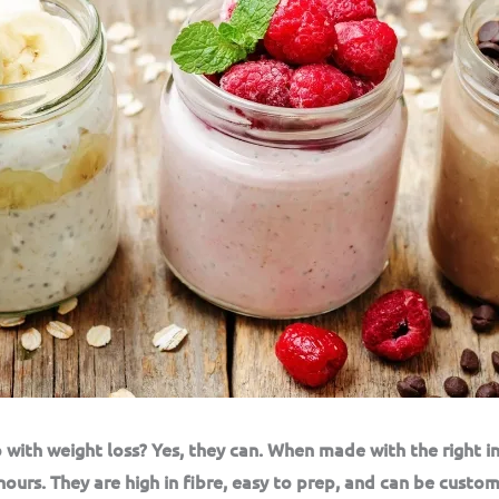
 with weight loss? Yes, they can. When made with the right i
hours. They are high in fibre, easy to prep, and can be custom