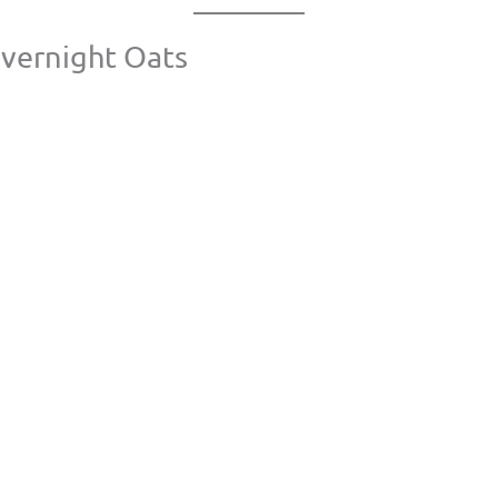
Overnight Oats