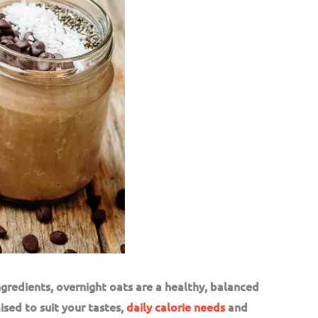
ngredients, overnight oats are a healthy, balanced
ised to suit your tastes,
daily calorie needs
and