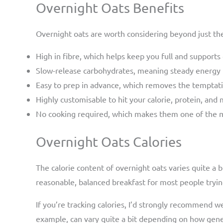
Overnight Oats Benefits
Overnight oats are worth considering beyond just the
High in fibre, which helps keep you full and supports
Slow-release carbohydrates, meaning steady energy r
Easy to prep in advance, which removes the temptati
Highly customisable to hit your calorie, protein, and
No cooking required, which makes them one of the m
Overnight Oats Calories
The calorie content of overnight oats varies quite a 
reasonable, balanced breakfast for most people tryin
If you’re tracking calories, I’d strongly recommend 
example, can vary quite a bit depending on how genero