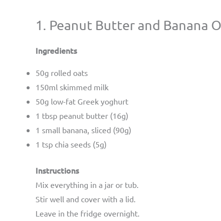
1. Peanut Butter and Banana 
Ingredients
50g rolled oats
150ml skimmed milk
50g low-fat Greek yoghurt
1 tbsp peanut butter (16g)
1 small banana, sliced (90g)
1 tsp chia seeds (5g)
Instructions
Mix everything in a jar or tub.
Stir well and cover with a lid.
Leave in the fridge overnight.