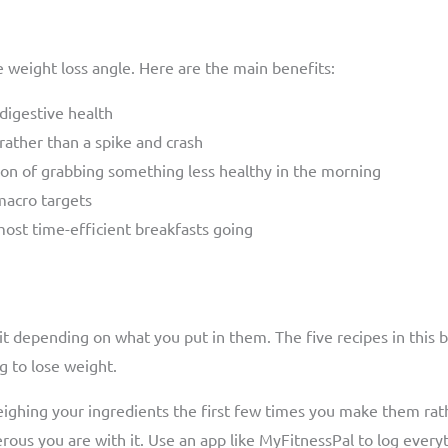
 weight loss angle. Here are the main benefits:
 digestive health
ather than a spike and crash
on of grabbing something less healthy in the morning
 macro targets
ost time-efficient breakfasts going
bit depending on what you put in them. The five recipes in this 
g to lose weight.
weighing your ingredients the first few times you make them rat
us you are with it. Use an app like MyFitnessPal to log everyth