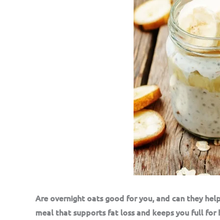
Are overnight oats good for you, and can they help
meal that supports fat loss and keeps you full for 