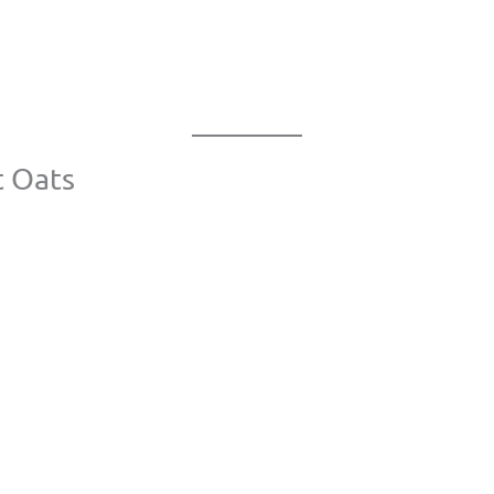
t Oats