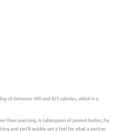
blog sit between 390 and 425 calories, which is a
her than guessing. A tablespoon of peanut butter, for
ing and you’ll quickly get a feel for what a portion