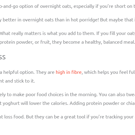
ab-and-go option of overnight oats, especially if you’re short on
ay better in overnight oats than in hot porridge! But maybe that 
 What really matters is what you add to them. If you fill your oat
, protein powder, or fruit, they become a healthy, balanced meal
ss
 a helpful option. They are
high in fibre
, which helps you feel fu
 and stick to it.
ely to make poor food choices in the morning. You can also twea
yoghurt will lower the calories. Adding protein powder or chia 
loss food. But they can be a great tool if you’re tracking your