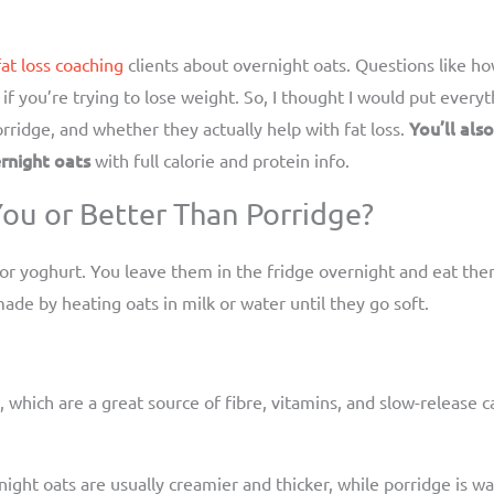
fat loss coaching
clients about overnight oats. Questions like 
if you’re trying to lose weight. So, I thought I would put every
You’ll als
ridge, and whether they actually help with fat loss.
rnight oats
with full calorie and protein info.
ou or Better Than Porridge?
 or yoghurt. You leave them in the fridge overnight and eat th
ade by heating oats in milk or water until they go soft.
 which are a great source of fibre, vitamins, and slow-release c
rnight oats are usually creamier and thicker, while porridge i