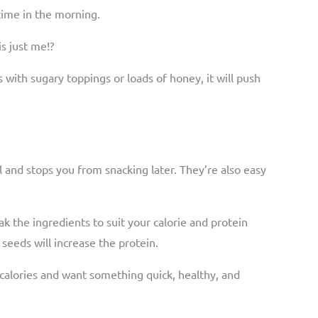
 time in the morning.
is just me!?
s with sugary toppings or loads of honey, it will push
.
ll and stops you from snacking later. They’re also easy
k the ingredients to suit your calorie and protein
seeds will increase the protein.
 calories and want something quick, healthy, and