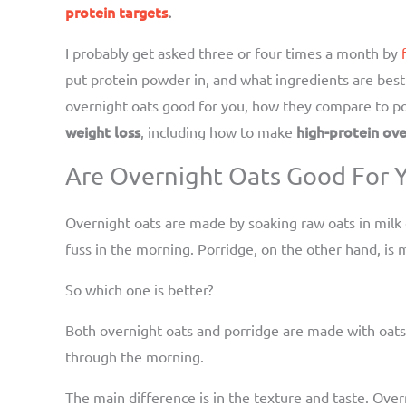
protein targets
.
I probably get asked three or four times a month by
put protein powder in, and what ingredients are best 
overnight oats good for you, how they compare to por
weight loss
high-protein ove
, including how to make
Are Overnight Oats Good For Y
Overnight oats are made by soaking raw oats in milk
fuss in the morning. Porridge, on the other hand, is m
So which one is better?
Both overnight oats and porridge are made with oats,
through the morning.
The main difference is in the texture and taste. Ove