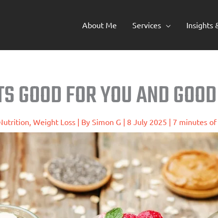
About Me
Services
Insights
TS GOOD FOR YOU AND GOOD
Nutrition
,
Weight Loss
| By
Simon G
|
8 July 2025
|
7 minutes of