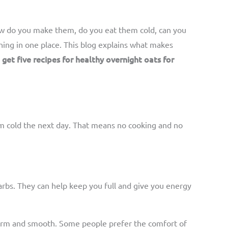
how do you make them, do you eat them cold, can you
thing in one place. This blog explains what makes
o get five recipes for healthy overnight oats for
em cold the next day. That means no cooking and no
arbs. They can help keep you full and give you energy
s warm and smooth. Some people prefer the comfort of