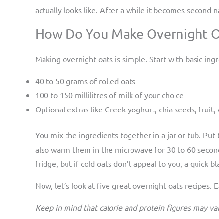
actually looks like. After a while it becomes second
How Do You Make Overnight Oa
Making overnight oats is simple. Start with basic ingr
40 to 50 grams of rolled oats
100 to 150 millilitres of milk of your choice
Optional extras like Greek yoghurt, chia seeds, fruit
You mix the ingredients together in a jar or tub. Put
also warm them in the microwave for 30 to 60 second
fridge, but if cold oats don’t appeal to you, a quick b
Now, let’s look at five great overnight oats recipes.
Keep in mind that calorie and protein figures may va