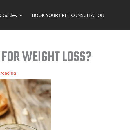
 & Guides
BOOK YOUR FREE CONSULTATION
 FOR WEIGHT LOSS?
 reading