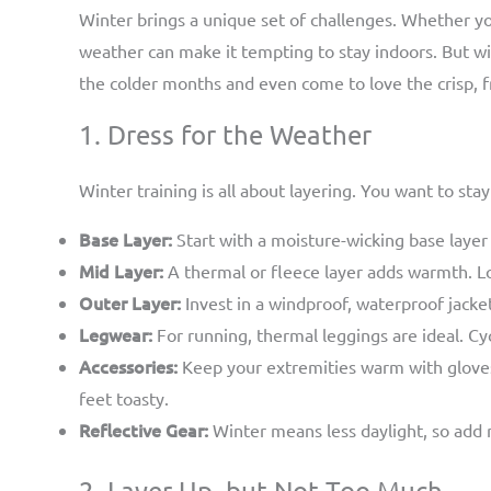
Winter brings a unique set of challenges. Whether you
weather can make it tempting to stay indoors. But wi
the colder months and even come to love the crisp, fr
1. Dress for the Weather
Winter training is all about layering. You want to s
Base Layer:
Start with a moisture-wicking base layer
Mid Layer:
A thermal or fleece layer adds warmth. Loo
Outer Layer:
Invest in a windproof, waterproof jacket
Legwear:
For running, thermal leggings are ideal. Cyc
Accessories:
Keep your extremities warm with gloves,
feet toasty.
Reflective Gear:
Winter means less daylight, so add ref
2. Layer Up, but Not Too Much