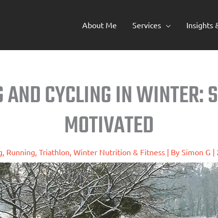
About Me
Services
Insights
G AND CYCLING IN WINTER: 
MOTIVATED
g
,
Running
,
Triathlon
,
Winter Nutrition & Fitness
| By
Simon G
|