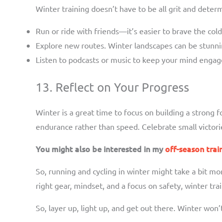
Winter training doesn’t have to be all grit and deter
Run or ride with friends—it’s easier to brave the col
Explore new routes. Winter landscapes can be stunnin
Listen to podcasts or music to keep your mind engag
13. Reflect on Your Progress
Winter is a great time to focus on building a strong
endurance rather than speed. Celebrate small victorie
You might also be interested in my
off-season trai
So, running and cycling in winter might take a bit mor
right gear, mindset, and a focus on safety, winter t
So, layer up, light up, and get out there. Winter won’