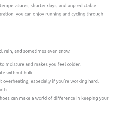
r temperatures, shorter days, and unpredictable
aration, you can enjoy running and cycling through
nd, rain, and sometimes even snow.
nto moisture and makes you feel colder.
ate without bulk.
t overheating, especially if you’re working hard.
mth.
shoes can make a world of difference in keeping your