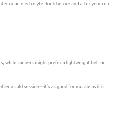
 water or an electrolyte drink before and after your run
ets, while runners might prefer a lightweight belt or
fter a cold session—it’s as good for morale as it is