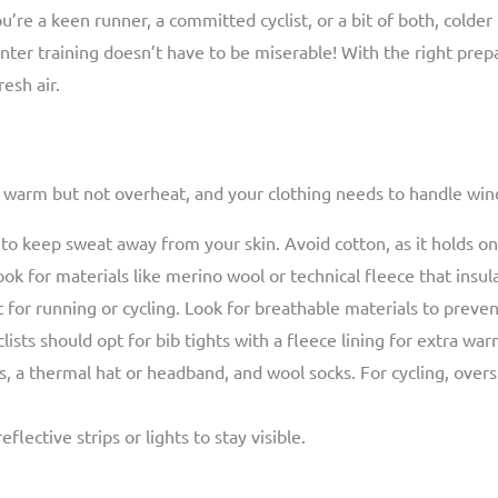
’re a keen runner, a committed cyclist, or a bit of both, colde
nter training doesn’t have to be miserable! With the right prep
esh air.
tay warm but not overheat, and your clothing needs to handle wi
 to keep sweat away from your skin. Avoid cotton, as it holds o
k for materials like merino wool or technical fleece that insul
 for running or cycling. Look for breathable materials to preven
lists should opt for bib tights with a fleece lining for extra war
 a thermal hat or headband, and wool socks. For cycling, over
lective strips or lights to stay visible.