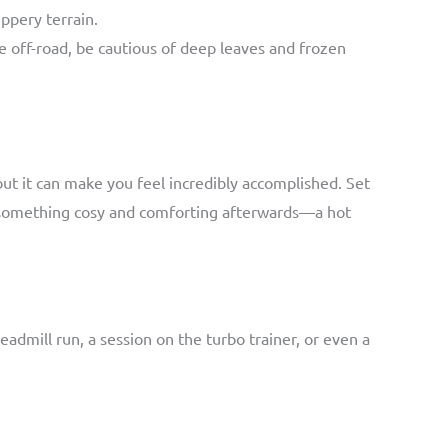
ppery terrain.
e off-road, be cautious of deep leaves and frozen
but it can make you feel incredibly accomplished. Set
th something cosy and comforting afterwards—a hot
treadmill run, a session on the turbo trainer, or even a