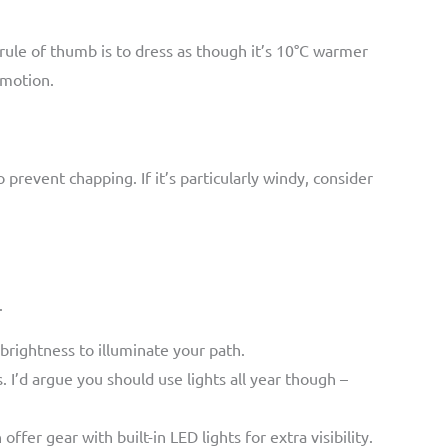
rule of thumb is to dress as though it’s 10°C warmer
 motion.
 prevent chapping. If it’s particularly windy, consider
.
 brightness to illuminate your path.
. I’d argue you should use lights all year though –
er gear with built-in LED lights for extra visibility.