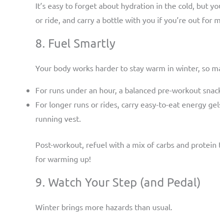
It’s easy to forget about hydration in the cold, but yo
or ride, and carry a bottle with you if you’re out for 
8. Fuel Smartly
Your body works harder to stay warm in winter, so ma
For runs under an hour, a balanced pre-workout snac
For longer runs or rides, carry easy-to-eat energy gel
running vest.
Post-workout, refuel with a mix of carbs and protein t
for warming up!
9. Watch Your Step (and Pedal)
Winter brings more hazards than usual.