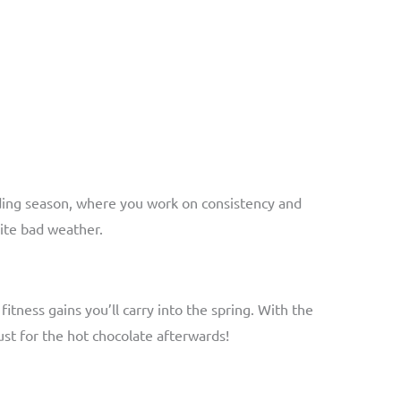
ilding season, where you work on consistency and
pite bad weather.
itness gains you’ll carry into the spring. With the
ust for the hot chocolate afterwards!