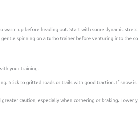
to warm up before heading out. Start with some dynamic stretch
 gentle spinning on a turbo trainer before venturing into the co
ith your training.
ing. Stick to gritted roads or trails with good traction. If snow i
reater caution, especially when cornering or braking. Lower you