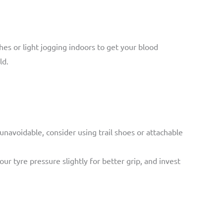
es or light jogging indoors to get your blood
ld.
s unavoidable, consider using trail shoes or attachable
r tyre pressure slightly for better grip, and invest