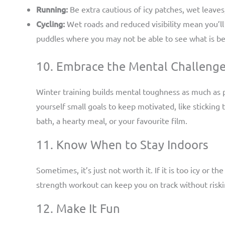
Running:
Be extra cautious of icy patches, wet leaves
Cycling:
Wet roads and reduced visibility mean you’ll
puddles where you may not be able to see what is b
10. Embrace the Mental Challeng
Winter training builds mental toughness as much as ph
yourself small goals to keep motivated, like stickin
bath, a hearty meal, or your favourite film.
11. Know When to Stay Indoors
Sometimes, it’s just not worth it. If it is too icy or t
strength workout can keep you on track without riski
12. Make It Fun