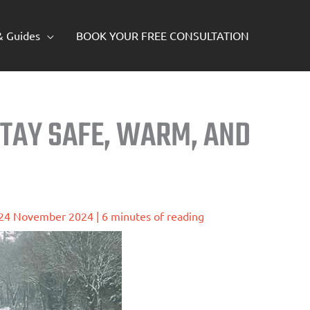
 & Guides
BOOK YOUR FREE CONSULTATION
STAY SAFE, WARM, AND
24 November 2024
|
6 minutes of reading