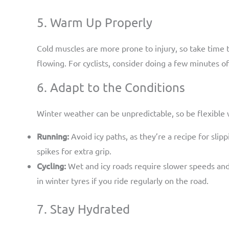
5. Warm Up Properly
Cold muscles are more prone to injury, so take time 
flowing. For cyclists, consider doing a few minutes of
6. Adapt to the Conditions
Winter weather can be unpredictable, so be flexible w
Running:
Avoid icy paths, as they’re a recipe for slipp
spikes for extra grip.
Cycling:
Wet and icy roads require slower speeds and g
in winter tyres if you ride regularly on the road.
7. Stay Hydrated