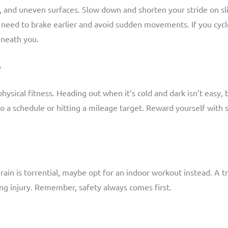
, and uneven surfaces. Slow down and shorten your stride on sli
 need to brake earlier and avoid sudden movements. If you cycl
eneath you.
e
ysical fitness. Heading out when it’s cold and dark isn’t easy, 
g to a schedule or hitting a mileage target. Reward yourself wi
he rain is torrential, maybe opt for an indoor workout instead. A 
ng injury. Remember, safety always comes first.