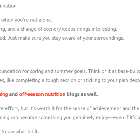
mination.
d when you’re not alone.
g, and a change of scenery keeps things interesting.
ed. Just make sure you stay aware of your surroundings.
 foundation for spring and summer goals. Think of it as base-bu
s, like completing a tough session or sticking to your plan des
ning
and
off-season nutrition
blogs as well.
e effort, but it’s worth it for the sense of achievement and the f
raining can become something you genuinely enjoy—even if it’s j
t know what hit it.