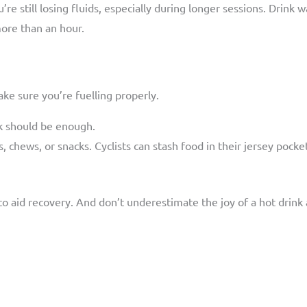
u’re still losing fluids, especially during longer sessions. Drink
more than an hour.
ke sure you’re fuelling properly.
k should be enough.
s, chews, or snacks. Cyclists can stash food in their jersey pock
o aid recovery. And don’t underestimate the joy of a hot drink a