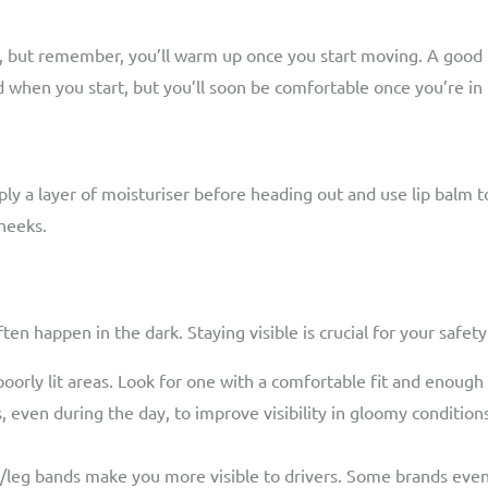
d, but remember, you’ll warm up once you start moving. A good 
d when you start, but you’ll soon be comfortable once you’re in
ply a layer of moisturiser before heading out and use lip balm to
cheeks.
ten happen in the dark. Staying visible is crucial for your safety
poorly lit areas. Look for one with a comfortable fit and enough
, even during the day, to improve visibility in gloomy conditions
/leg bands make you more visible to drivers. Some brands even off