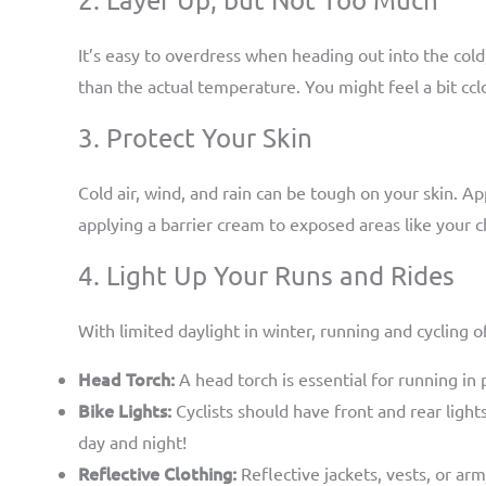
It’s easy to overdress when heading out into the col
than the actual temperature. You might feel a bit ccl
3. Protect Your Skin
Cold air, wind, and rain can be tough on your skin. Ap
applying a barrier cream to exposed areas like your 
4. Light Up Your Runs and Rides
With limited daylight in winter, running and cycling of
Head Torch:
A head torch is essential for running in 
Bike Lights:
Cyclists should have front and rear lights
day and night!
Reflective Clothing:
Reflective jackets, vests, or arm