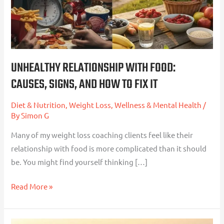
And
How
To
Fix
It
UNHEALTHY RELATIONSHIP WITH FOOD:
CAUSES, SIGNS, AND HOW TO FIX IT
Diet & Nutrition
,
Weight Loss
,
Wellness & Mental Health
/
By
Simon G
Many of my weight loss coaching clients feel like their
relationship with food is more complicated than it should
be. You might find yourself thinking […]
Read More »