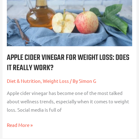
Weight
Loss:
Does
It
Really
Work?
APPLE CIDER VINEGAR FOR WEIGHT LOSS: DOES
IT REALLY WORK?
Diet & Nutrition
,
Weight Loss
/ By
Simon G
Apple cider vinegar has become one of the most talked
about wellness trends, especially when it comes to weight
loss. Social media is full of
Read More »