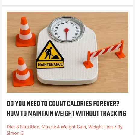
Do
You
Need
to
Count
Calories
Forever?
How
to
Maintain
Weight
DO YOU NEED TO COUNT CALORIES FOREVER?
Without
HOW TO MAINTAIN WEIGHT WITHOUT TRACKING
Tracking
Diet & Nutrition
,
Muscle & Weight Gain
,
Weight Loss
/ By
Simon G