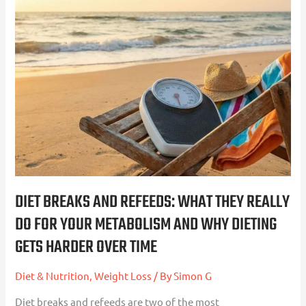
Diet
Breaks
and
Refeeds:
What
They
Really
Do
For
Your
Metabolism
DIET BREAKS AND REFEEDS: WHAT THEY REALLY
and
DO FOR YOUR METABOLISM AND WHY DIETING
Why
GETS HARDER OVER TIME
Dieting
Gets
Diet & Nutrition
,
Weight Loss
/ By
Simon G
Harder
Over
Diet breaks and refeeds are two of the most