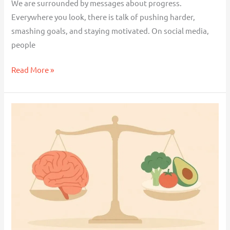
We are surrounded by messages about progress.
Everywhere you look, there is talk of pushing harder,
smashing goals, and staying motivated. On social media,
people
Read More »
Do
Antidepressants
Cause
Weight
Gain?