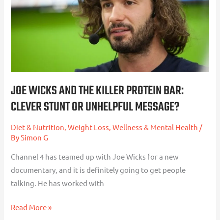
Protein
Bar:
Clever
Stunt
or
Unhelpful
JOE WICKS AND THE KILLER PROTEIN BAR:
Message?
CLEVER STUNT OR UNHELPFUL MESSAGE?
Diet & Nutrition
,
Weight Loss
,
Wellness & Mental Health
/
By
Simon G
Channel 4 has teamed up with Joe Wicks for a new
documentary, and it is definitely going to get people
talking. He has worked with
Read More »