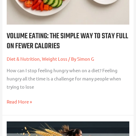
Full
On
Fewer
Calories
VOLUME EATING: THE SIMPLE WAY TO STAY FULL
ON FEWER CALORIES
Diet & Nutrition
,
Weight Loss
/ By
Simon G
How can I stop feeling hungry when on a diet? Feeling
hungry all the time is a challenge for many people when
trying to lose
Read More »
Fuelling
for