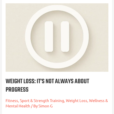
Weight
Loss:
It’s
Not
Always
About
Progress
WEIGHT LOSS: IT’S NOT ALWAYS ABOUT
PROGRESS
Fitness, Sport & Strength Training
,
Weight Loss
,
Wellness &
Mental Health
/ By
Simon G