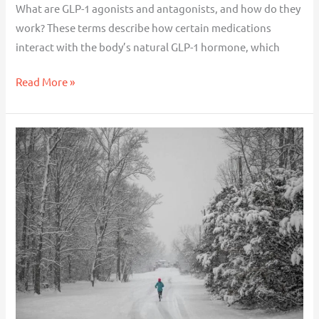
What are GLP-1 agonists and antagonists, and how do they
work? These terms describe how certain medications
interact with the body’s natural GLP-1 hormone, which
Read More »
How
to
Stay
Motivated
During
the
Winter
Months