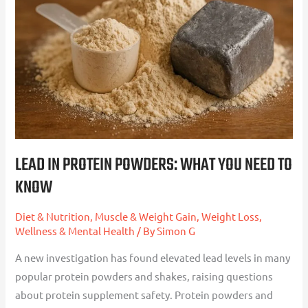
Protein
Powders:
What
You
Need
To
Know
LEAD IN PROTEIN POWDERS: WHAT YOU NEED TO
KNOW
Diet & Nutrition
,
Muscle & Weight Gain
,
Weight Loss
,
Wellness & Mental Health
/ By
Simon G
A new investigation has found elevated lead levels in many
popular protein powders and shakes, raising questions
about protein supplement safety. Protein powders and