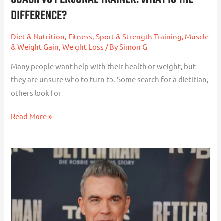
DIFFERENCE?
Difference?
Diet & Nutrition
,
Fitness, Sport & Strength Training
,
Muscle
& Weight Gain
,
Weight Loss
/ By
Simon G
Many people want help with their health or weight, but
they are unsure who to turn to. Some search for a dietitian,
others look for
Read More »
Robbie
Williams,
Weight
Loss
Jabs,