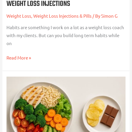
WEIGHT LOSS INJECTIONS
Weight Loss
,
Weight Loss Injections & Pills
/ By
Simon G
Habits are something I work on a lot as a weight loss coach
with my clients. But can you build long term habits while
on
Read More »
Volume
Eating:
The
Simple
Way
To
Stay