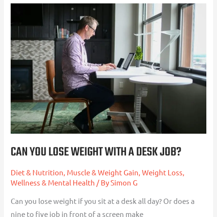
Can
You
Lose
Weight
With
a
Desk
Job?
CAN YOU LOSE WEIGHT WITH A DESK JOB?
Diet & Nutrition
,
Muscle & Weight Gain
,
Weight Loss
,
Wellness & Mental Health
/ By
Simon G
Can you lose weight if you sit at a desk all day? Or does a
nine to five job in front of a screen make