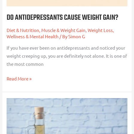
DO ANTIDEPRESSANTS CAUSE WEIGHT GAIN?
Diet & Nutrition
,
Muscle & Weight Gain
,
Weight Loss
,
Wellness & Mental Health
/ By
Simon G
If you have ever been on antidepressants and noticed your
weight creeping up, you are definitely not alone. It is one of
the most common
Read More »
Apple
Cider
Vinegar
for