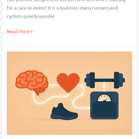
for a race or event? It is a question many runners and
cyclists quietly wonder
Read More »
What
Is
Appraisal
Theory
and
Why
It
Matters
for
Weight