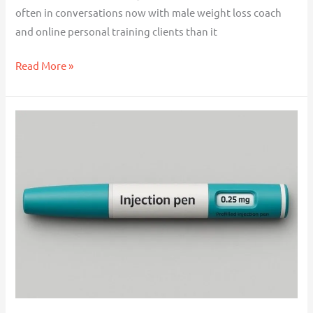
often in conversations now with male weight loss coach
and online personal training clients than it
Read More »
Making
the
Transition
Off
Weight
Loss
Injections