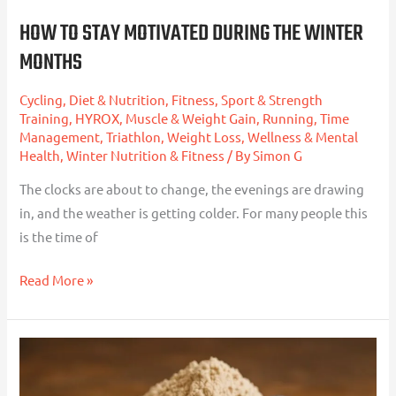
HOW TO STAY MOTIVATED DURING THE WINTER
MONTHS
Cycling
,
Diet & Nutrition
,
Fitness, Sport & Strength
Training
,
HYROX
,
Muscle & Weight Gain
,
Running
,
Time
Management
,
Triathlon
,
Weight Loss
,
Wellness & Mental
Health
,
Winter Nutrition & Fitness
/ By
Simon G
The clocks are about to change, the evenings are drawing
in, and the weather is getting colder. For many people this
is the time of
Read More »
Lead
In