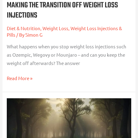
MAKING THE TRANSITION OFF WEIGHT LOSS
INJECTIONS
Diet & Nutrition
,
Weight Loss
,
Weight Loss Injections &
Pills
/ By
Simon G
What happens when you stop weight loss injections such
as Ozempic, Wegovy or Mounjaro – and can you keep the
weight off afterwards? The answer
Read More »
When
Diets
Are
Most
Likely