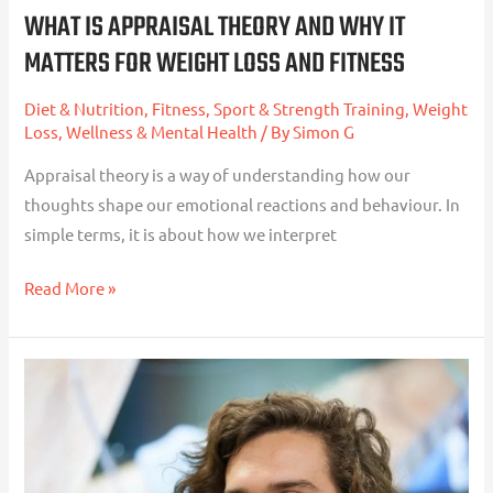
Loss
WHAT IS APPRAISAL THEORY AND WHY IT
and
MATTERS FOR WEIGHT LOSS AND FITNESS
Fitness
Diet & Nutrition
,
Fitness, Sport & Strength Training
,
Weight
Loss
,
Wellness & Mental Health
/ By
Simon G
Appraisal theory is a way of understanding how our
thoughts shape our emotional reactions and behaviour. In
simple terms, it is about how we interpret
Read More »
Joe
Wicks
and
the
Killer