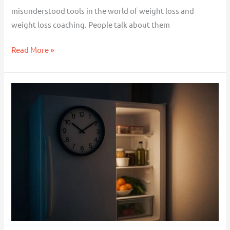
Time
misunderstood tools in the world of weight loss and
weight loss coaching. People talk about them
Read More »
Why
You
Overeat
in
the
Evenings
(And
What
to
Do
About