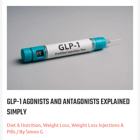
GLP-
1
Agonists
and
Antagonists
Explained
Simply
GLP-1 AGONISTS AND ANTAGONISTS EXPLAINED
SIMPLY
Diet & Nutrition
,
Weight Loss
,
Weight Loss Injections &
Pills
/ By
Simon G