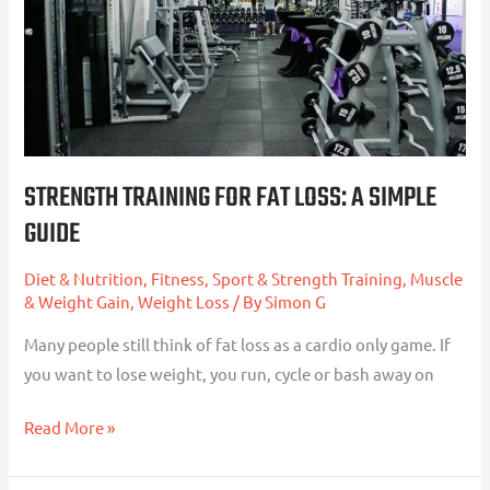
A
Simple
Guide
STRENGTH TRAINING FOR FAT LOSS: A SIMPLE
GUIDE
Diet & Nutrition
,
Fitness, Sport & Strength Training
,
Muscle
& Weight Gain
,
Weight Loss
/ By
Simon G
Many people still think of fat loss as a cardio only game. If
you want to lose weight, you run, cycle or bash away on
Read More »