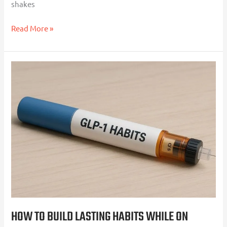
shakes
Read More »
How
to
Build
Lasting
Habits
While
on
Weight
Loss
Injections
HOW TO BUILD LASTING HABITS WHILE ON