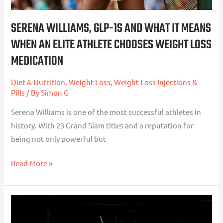
an
Elite
SERENA WILLIAMS, GLP-1S AND WHAT IT MEANS
Athlete
WHEN AN ELITE ATHLETE CHOOSES WEIGHT LOSS
Chooses
MEDICATION
Weight
Loss
Diet & Nutrition
,
Weight Loss
,
Weight Loss Injections &
Medication
Pills
/ By
Simon G
Serena Williams is one of the most successful athletes in
history. With 23 Grand Slam titles and a reputation for
being not only powerful but
Read More »
Understanding
the