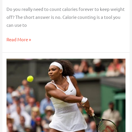
Do you really need to count calories forever to keep weight
off? The short answer is no. Calorie counting is a tool you
can use to
Read More »
Serena
Williams,
GLP-
1s
and
What
It
Means
When