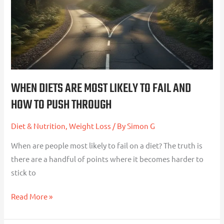
to
Fail
and
How
to
Push
WHEN DIETS ARE MOST LIKELY TO FAIL AND
Through
HOW TO PUSH THROUGH
Diet & Nutrition
,
Weight Loss
/ By
Simon G
When are people most likely to fail on a diet? The truth is
there are a handful of points where it becomes harder to
stick to
Read More »