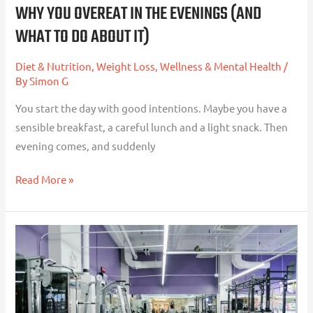
WHY YOU OVEREAT IN THE EVENINGS (AND
It)
WHAT TO DO ABOUT IT)
Diet & Nutrition
,
Weight Loss
,
Wellness & Mental Health
/
By
Simon G
You start the day with good intentions. Maybe you have a
sensible breakfast, a careful lunch and a light snack. Then
evening comes, and suddenly
Read More »
Strength
Training
for
Fat
Loss: